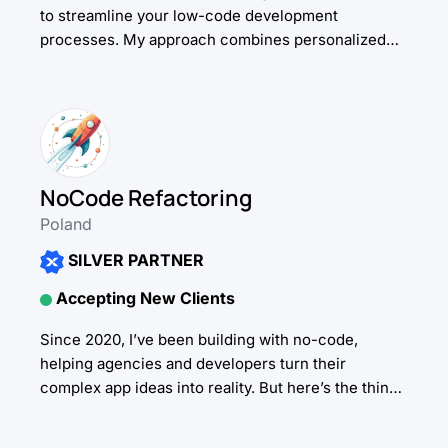
to streamline your low-code development
processes. My approach combines personalized
guidance with cutting-edge AI solutions, helping
you build better, faster. Whether...
NoCode Refactoring
Poland
SILVER PARTNER
Accepting New Clients
Since 2020, I’ve been building with no-code,
helping agencies and developers turn their
complex app ideas into reality. But here’s the thing:
I’ve been working with AI since 2016 -...