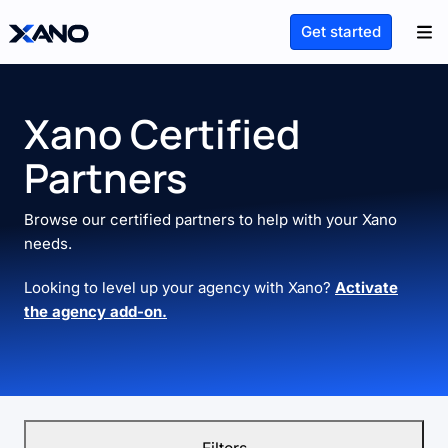
Get started
Xano Certified
Partners
Browse our certified partners to help with your Xano
needs.
Looking to level up your agency with Xano?
Activate
the agency add-on.