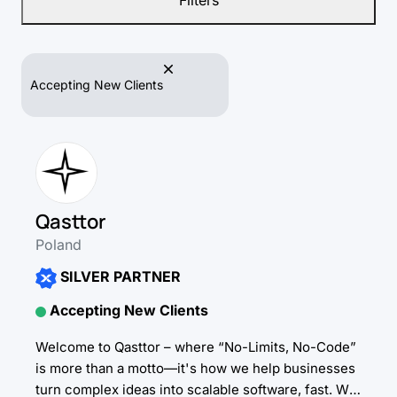
Filters
Accepting New Clients
Qasttor
Poland
SILVER PARTNER
Accepting New Clients
Welcome to Qasttor – where “No-Limits, No-Code”
is more than a motto—it's how we help businesses
turn complex ideas into scalable software, fast. We