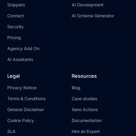
Snippets
AI Development
Connect
AI Schema Generator
Security
Pricing
Agency Add On
AI Assistants
Legal
Resources
Privacy Notice
Blog
Terms & Conditions
Case studies
General Disclaimer
Xano Actions
Cookie Policy
Documentation
SLA
Hire an Expert