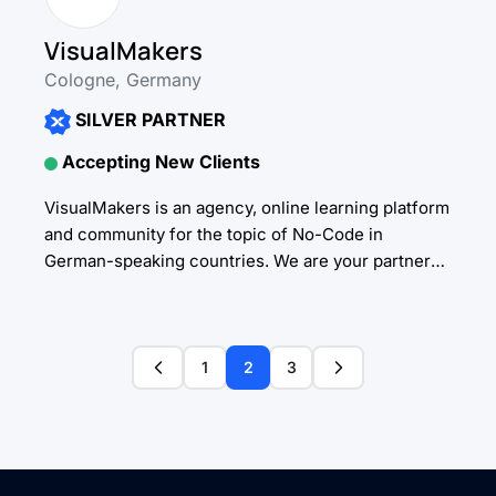
VisualMakers
Cologne, Germany
SILVER PARTNER
Accepting New Clients
VisualMakers is an agency, online learning platform
and community for the topic of No-Code in
German-speaking countries. We are your partner
for no- and low-code development. As experts for
Bubble, Weweb,...
1
2
3