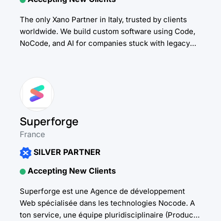
The only Xano Partner in Italy, trusted by clients
worldwide. We build custom software using Code,
NoCode, and AI for companies stuck with legacy
tools. We drive adoption through change...
Superforge
France
SILVER PARTNER
Accepting New Clients
Superforge est une Agence de développement
Web spécialisée dans les technologies Nocode. A
ton service, une équipe pluridisciplinaire (Product