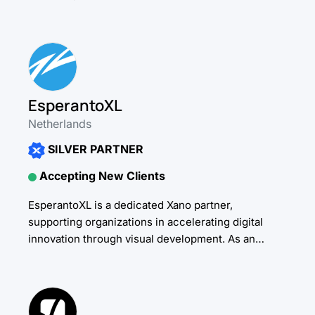
specialize in AI-powered platforms, automated
workflows, and...
EsperantoXL
Netherlands
SILVER PARTNER
Accepting New Clients
EsperantoXL is a dedicated Xano partner,
supporting organizations in accelerating digital
innovation through visual development. As an
independent partner, we work across a broad
spectrum of platforms and technologies, always...