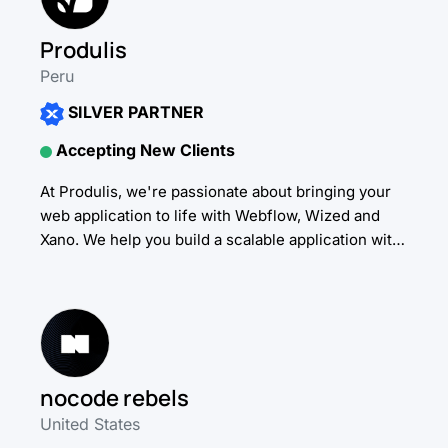
Produlis
Peru
SILVER PARTNER
Accepting New Clients
At Produlis, we're passionate about bringing your
web application to life with Webflow, Wized and
Xano. We help you build a scalable application with
the highest low-code standards. Our service
includes...
nocode rebels
United States