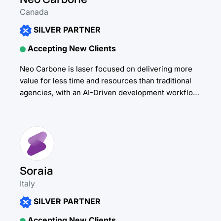
Canada
SILVER PARTNER
Accepting New Clients
Neo Carbone is laser focused on delivering more
value for less time and resources than traditional
agencies, with an AI-Driven development workflow.
To deliver on that mission, our developers have...
Soraia
Italy
SILVER PARTNER
Accepting New Clients