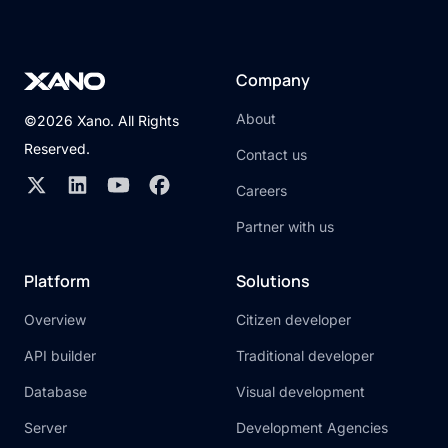
Company
About
©2026 Xano. All Rights
Reserved.
Contact us
Careers
Partner with us
Platform
Solutions
Overview
Citizen developer
API builder
Traditional developer
Database
Visual development
Server
Development Agencies