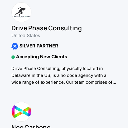
Drive Phase Consulting
United States
SILVER PARTNER
Accepting New Clients
Drive Phase Consulting, physically located in
Delaware in the US, is a no code agency with a
wide range of experience. Our team comprises of
expert no code developers, UI/UX...
Neo Carbone