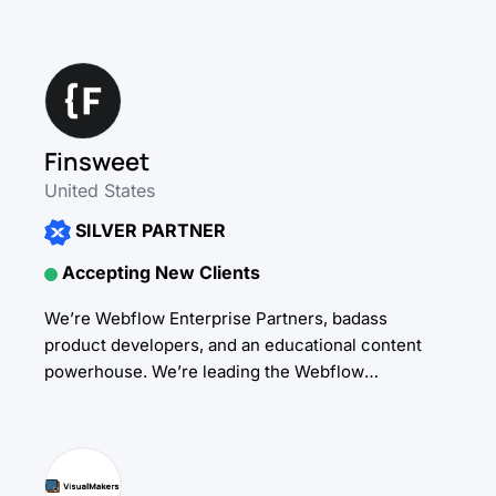
Design & Développement) permettant
d'accompagner efficacement Startups, TPE/PME et
Grands comptes dans...
Finsweet
United States
SILVER PARTNER
Accepting New Clients
We’re Webflow Enterprise Partners, badass
product developers, and an educational content
powerhouse. We’re leading the Webflow
community with (mostly free) plugins, tools,
support, education, and content designed to
empower No-Code...