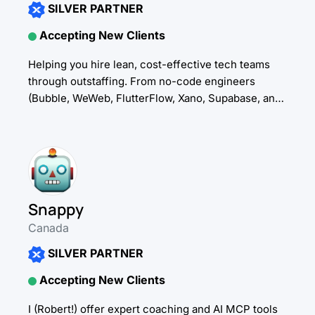
SILVER PARTNER
Accepting New Clients
Helping you hire lean, cost-effective tech teams
through outstaffing. From no-code engineers
(Bubble, WeWeb, FlutterFlow, Xano, Supabase, and
more) to other critical tech talent, we embed
dependable professionals directly into...
Snappy
Canada
SILVER PARTNER
Accepting New Clients
I (Robert!) offer expert coaching and AI MCP tools