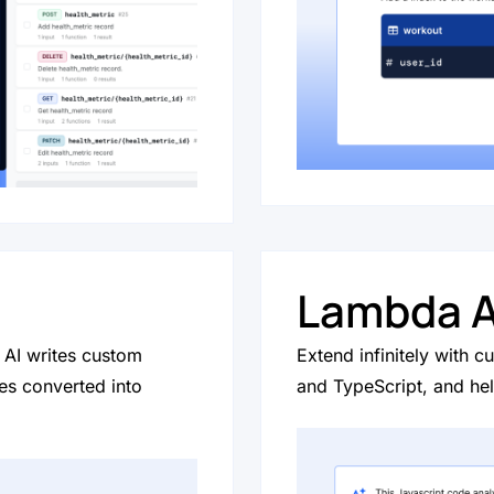
Lambda A
AI writes custom
Extend infinitely with 
s converted into
and TypeScript, and he