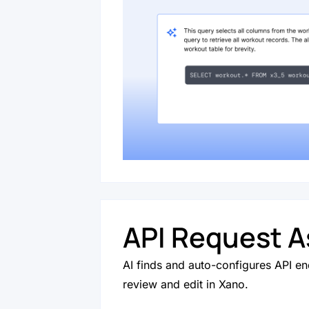
API Request A
AI finds and auto-configures API en
review and edit in Xano.