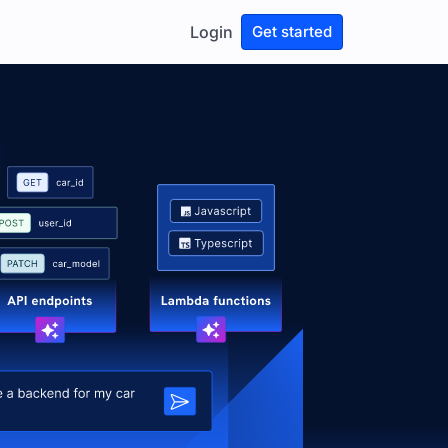
Login
Get started