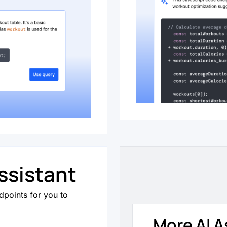
ssistant
dpoints for you to
More AI A