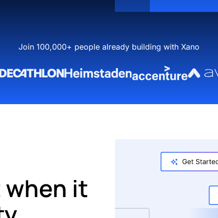
Join 100,000+ people already building with Xano
 when it
ty