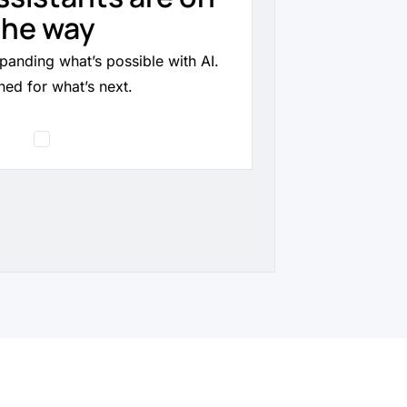
the way
panding what’s possible with AI.
ned for what’s next.