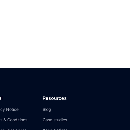
ck
y
al
Resources
acy Notice
Blog
s & Conditions
Case studies