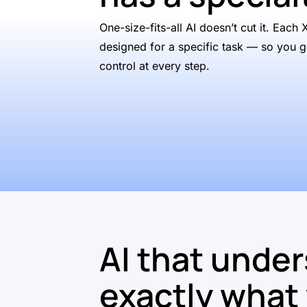
One-size-fits-all AI doesn’t cut it. Each 
designed for a specific task — so you g
control at every step.
AI that unde
exactly what