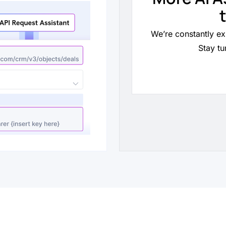
We’re constantly ex
Stay tu