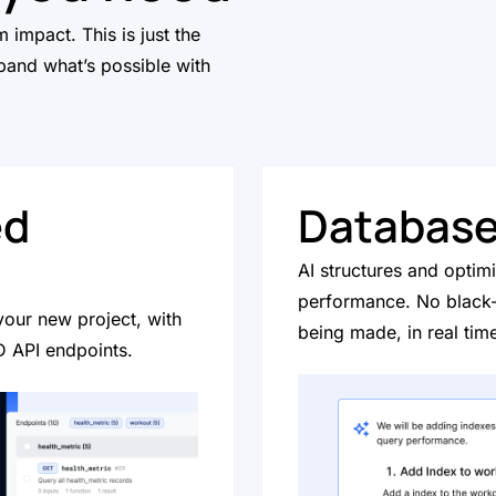
 impact. This is just the
and what’s possible with
ed
Database
AI structures and optim
performance. No black
your new project, with
being made, in real tim
 API endpoints.