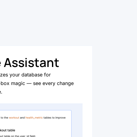
 Assistant
izes your database for
-box magic — see every change
e.