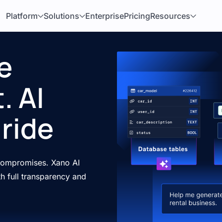
Platform
Solutions
Enterprise
Pricing
Resources
e
. AI
ride
 compromises. Xano AI
h full transparency and