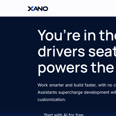
You’re in th
drivers seat
powers the 
Work smarter and build faster, with no
Assistants supercharge development wit
customization.
Start with AI for free