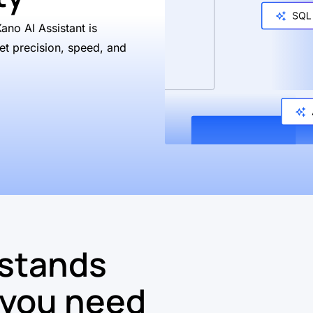
Xano AI Assistant is
et precision, speed, and
rstands
 you need