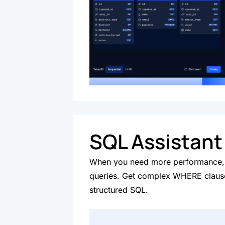
SQL Assistant
When you need more performance, 
queries. Get complex WHERE clause
structured SQL.