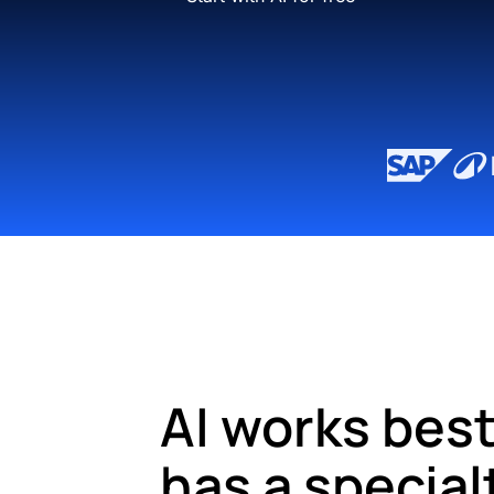
AI works best
has a special