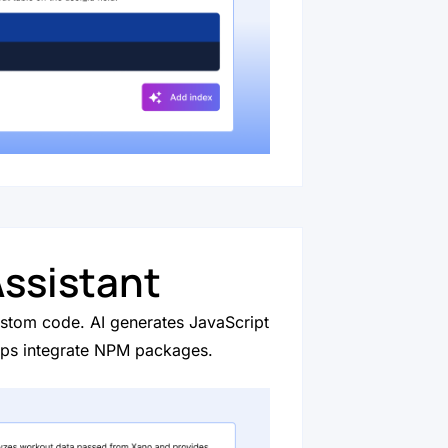
ssistant
custom code. AI generates JavaScript
lps integrate NPM packages.