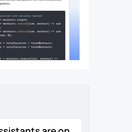
ssistants are on