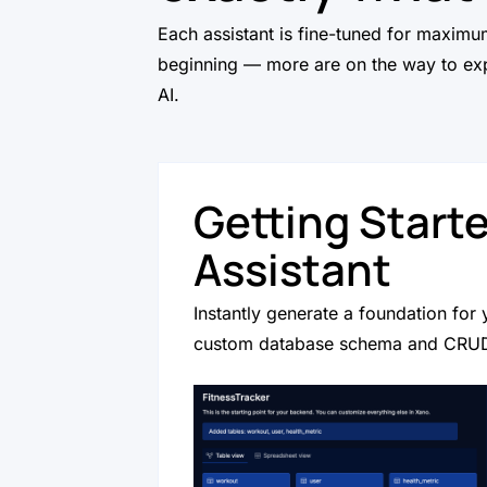
Each assistant is fine-tuned for maximum
beginning — more are on the way to exp
AI.
Getting Start
Assistant
Instantly generate a foundation for 
custom database schema and CRUD