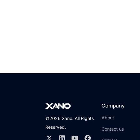
D
Company
About
©2026 Xano. All Rights
Reserved.
Contact us