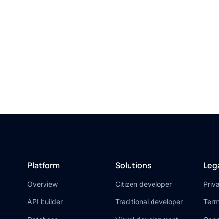
on’t miss out. Unlo
the power of AI toda
Try Xano for free
Platform
Solutions
Leg
Overview
Citizen developer
Priv
API builder
Traditional developer
Term