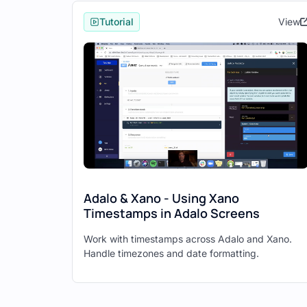
Adalo will automatically detect 
Tutorial
View
Click "Next."
Select the additional APIs you wa
Click "Finish."
Adalo will now have collections for 
application.
Step 4: Configure Login an
Navigate to your login screen in
Adalo & Xano - Using Xano
Select the login button and add 
Timestamps in Adalo Screens
Connect the email and password i
Work with timestamps across Adalo and Xano.
Add an action to navigate to th
Handle timezones and date formatting.
Repeat the process for the sign
Step 5: Display Data from 