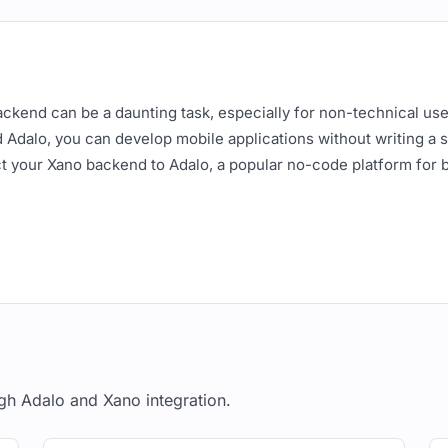
backend can be a daunting task, especially for non-technical us
Adalo, you can develop mobile applications without writing a si
t your Xano backend to Adalo, a popular no-code platform for 
 the following:
etup (including data models, APIs, and authentication)
an or higher
 Backend
gh Adalo and Xano integration.
dels, APIs, and authentication endpoints for your application. 
 'photos'. We'll also have APIs for authentication, users, and p