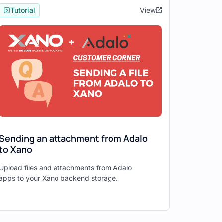
Tutorial
View
Sending an attachment from Adalo
to Xano
Upload files and attachments from Adalo
apps to your Xano backend storage.