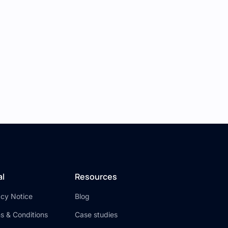
lection.
to data.
s URL from your Xano collection.
 be able to log in, view a list of photos from
powerful applications without writing any
al
Resources
acy Notice
Blog
s & Conditions
Case studies