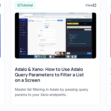
Tutorial
View
PIs ready:
ign up)
et photos, create photo)
 Application
e New App."
te a native mobile app or a desktop web application.
the bottom.
nd Authentication" option.
Adalo & Xano: How to Use Adalo
Query Parameters to Filter a List
 for your application.
on a Screen
Master list filtering in Adalo by passing query
dalo
params to your Xano endpoints.
lick "Begin."
ound in the API groups page) and click "Run Test."