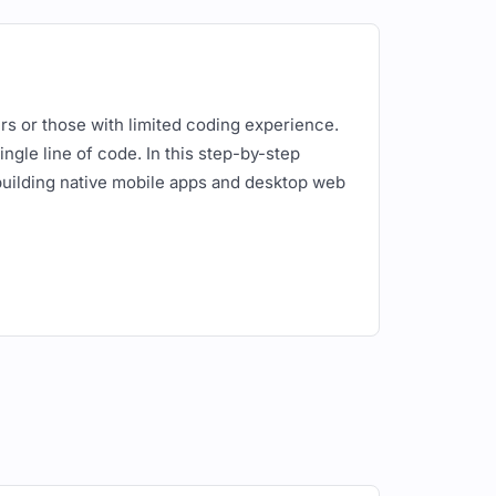
ers or those with limited coding experience.
ngle line of code. In this step-by-step
building native mobile apps and desktop web
For this example, we'll use a simple setup
hotos.