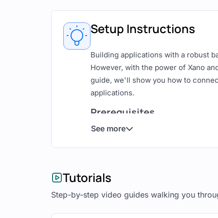
Setup Instructions
Building applications with a robust 
However, with the power of Xano and 
guide, we'll show you how to connec
applications.
Prerequisites
See more
Before we begin, make sure you have
A Xano account with a backend s
An Adalo account with a team pl
Tutorials
Step 1: Prepare Your Xano
Step-by-step video guides walking you throu
In Xano, create the necessary data mo
with two database tables: 'users' and