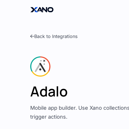
Back to Integrations
Adalo
Mobile app builder. Use Xano collection
trigger actions.