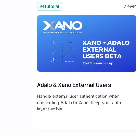
Tutorial
View
Ensure that you have the following A
Authentication APIs (e.g., login, s
APIs for your data models (e.g., g
Step 2: Create a New Adalo
Open Adalo and click on "Creat
Choose whether you want to crea
Click on "Advanced Options" at 
Check the "Use Xano Database a
Adalo & Xano External Users
Click "Done" and provide a name
Handle external user authentication when
Click "Create."
connecting Adalo to Xano. Keep your auth
layer flexible.
Step 3: Connect Xano to A
In the Xano connection wizard, c
Enter your Xano API base URL (f