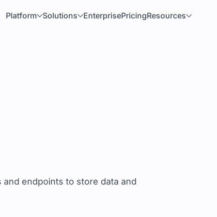
Platform
Solutions
Enterprise
Pricing
Resources
s and endpoints to store data and