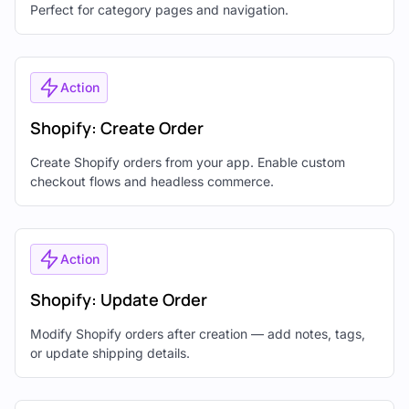
Perfect for category pages and navigation.
Action
Shopify: Create Order
Create Shopify orders from your app. Enable custom
checkout flows and headless commerce.
Action
Shopify: Update Order
Modify Shopify orders after creation — add notes, tags,
or update shipping details.