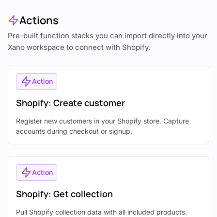
Actions
Pre-built function stacks you can import directly into your
Xano workspace to connect with Shopify.
Action
Shopify: Create customer
Register new customers in your Shopify store. Capture
accounts during checkout or signup.
Action
Shopify: Get collection
Pull Shopify collection data with all included products.