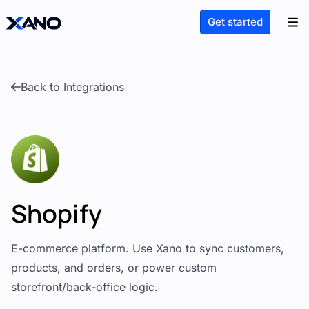
Get started
Back to Integrations
Shopify
E-commerce platform. Use Xano to sync customers,
products, and orders, or power custom
storefront/back-office logic.