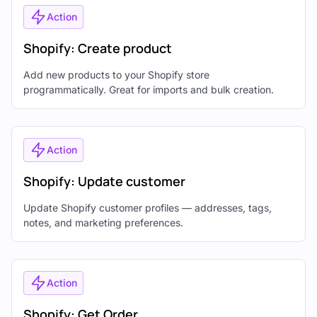
Action
Shopify: Create product
Add new products to your Shopify store
programmatically. Great for imports and bulk creation.
Action
Shopify: Update customer
Update Shopify customer profiles — addresses, tags,
notes, and marketing preferences.
Action
Shopify: Get Order