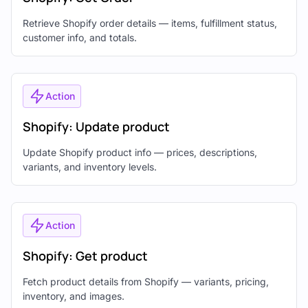
Retrieve Shopify order details — items, fulfillment status,
customer info, and totals.
Action
Shopify: Update product
Update Shopify product info — prices, descriptions,
variants, and inventory levels.
Action
Shopify: Get product
Fetch product details from Shopify — variants, pricing,
inventory, and images.