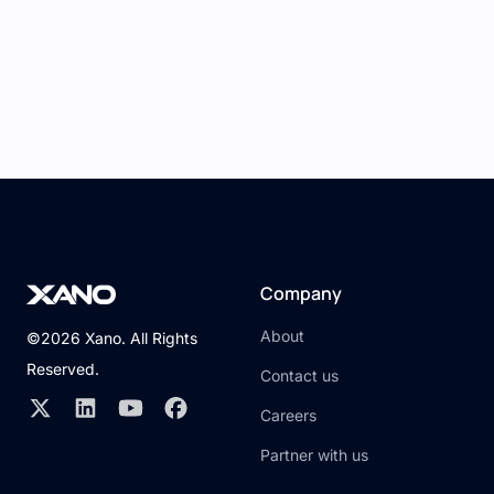
Company
About
©2026 Xano. All Rights
Reserved.
Contact us
Careers
Partner with us