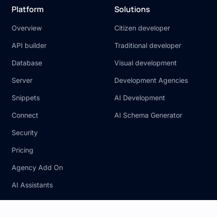
Platform
Solutions
Overview
Citizen developer
API builder
Traditional developer
Database
Visual development
Server
Development Agencies
Snippets
AI Development
Connect
AI Schema Generator
Security
Pricing
Agency Add On
AI Assistants
Legal
Resources